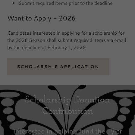
Submit required items prior to the deadline
Want to Apply - 2026
Candidates interested in applying for a scholarship for
the 2026 Season shall submit required items via email
by the deadline of February 1, 2026
SCHOLARSHIP APPLICATION
Scholarship Donation
Contribution
Interested in helping fund the Tyler