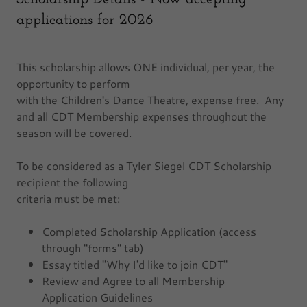
applications for 2026
This scholarship allows ONE individual, per year, the
opportunity to perform
with the Children's Dance Theatre, expense free. Any
and all CDT Membership expenses throughout the
season will be covered.
To be considered as a Tyler Siegel CDT Scholarship
recipient the following
criteria must be met:
Completed Scholarship Application (access
through "forms" tab)
Essay titled "Why I'd like to join CDT"
Review and Agree to all Membership
Application Guidelines