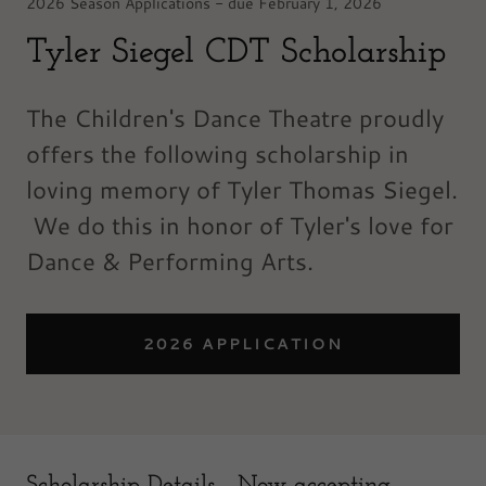
2026 Season Applications - due February 1, 2026
Tyler Siegel CDT Scholarship
The Children's Dance Theatre proudly
offers the following scholarship in
loving memory of Tyler Thomas Siegel.
We do this in honor of Tyler's love for
Dance & Performing Arts.
2026 APPLICATION
Scholarship Details - Now accepting