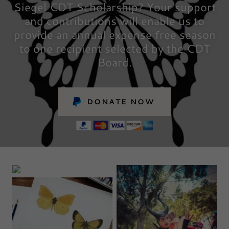
Siegel CDT Scholarship? Your support
and contributions will enable us to
provide an annual expense free season
to one recipient selected by the CDT
Board.
DONATE NOW